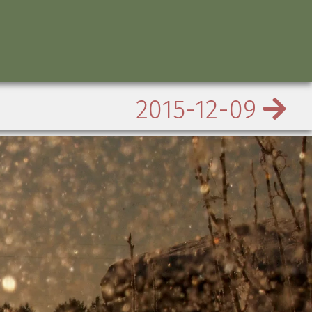
2015-12-09